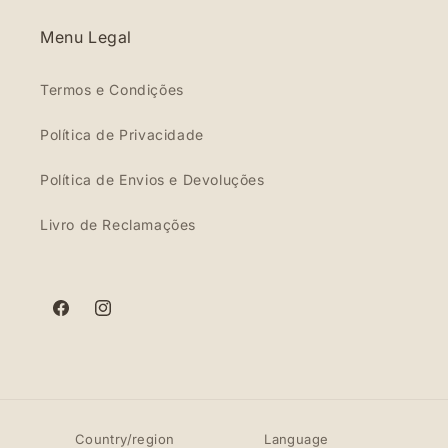
Menu Legal
Termos e Condições
Política de Privacidade
Política de Envios e Devoluções
Livro de Reclamações
Facebook
Instagram
Country/region
Language