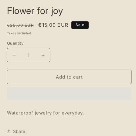
media
Flower for joy
1
in
modal
Regular
Sale
€15,00 EUR
Sale
€25,00 EUR
price
price
Taxes included.
Quantity
Quantity
Decrease
Increase
quantity
quantity
for
for
Flower
Flower
Add to cart
for
for
joy
joy
Waterproof jewelry for everyday.
Share