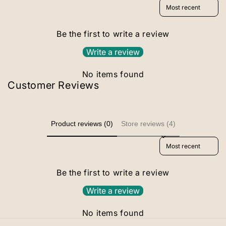
Sort reviews by
Be the first to write a review
Write a review
No items found
Customer Reviews
Product reviews (0)
Store reviews (4)
Sort reviews by
Be the first to write a review
Write a review
No items found