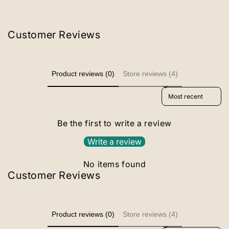
Customer Reviews
Product reviews (0)
Store reviews (4)
Sort reviews by
Be the first to write a review
Write a review
No items found
Customer Reviews
Product reviews (0)
Store reviews (4)